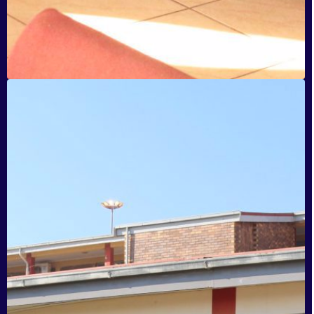
Ingqayizivele Secondary School
Tembisa