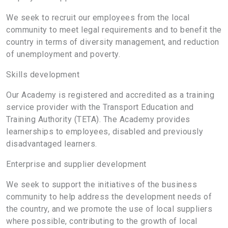
We seek to recruit our employees from the local
community to meet legal requirements and to benefit the
country in terms of diversity management, and reduction
of unemployment and poverty.
Skills development
Our Academy is registered and accredited as a training
service provider with the Transport Education and
Training Authority (TETA). The Academy provides
learnerships to employees, disabled and previously
disadvantaged learners.
Enterprise and supplier development
We seek to support the initiatives of the business
community to help address the development needs of
the country, and we promote the use of local suppliers
where possible, contributing to the growth of local