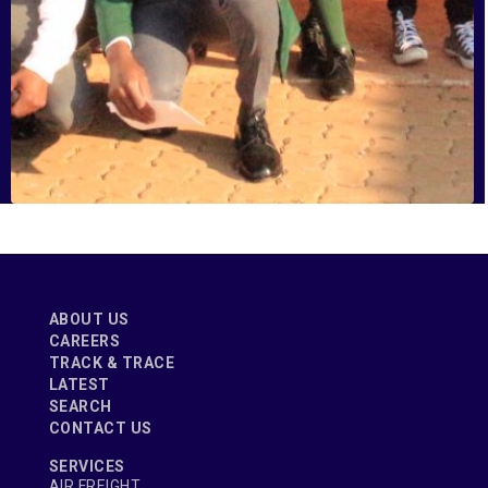
Tembisa High School
ABOUT US
CAREERS
TRACK & TRACE
LATEST
SEARCH
CONTACT US
SERVICES
AIR FREIGHT