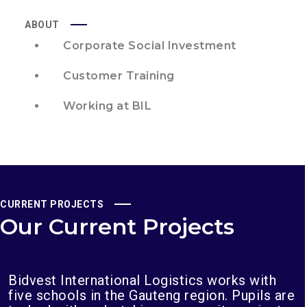
ABOUT
Corporate Social Investment
Customer Training
Working at BIL
CURRENT PROJECTS
Our Current Projects
Bidvest International Logistics works with
five schools in the Gauteng region. Pupils are