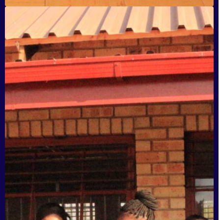
Sijabulile Secondary School, Katlehong