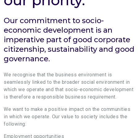
our priority.
Our commitment to socio-
economic development is an
imperative part of good corporate
citizenship, sustainability and good
governance.
We recognise that the business environment is
seamlessly linked to the broader social environment in
which we operate and that socio-economic development
is therefore a responsible business requirement.
We want to make a positive impact on the communities
in which we operate. Our value to society includes the
following:
Employment opportunities