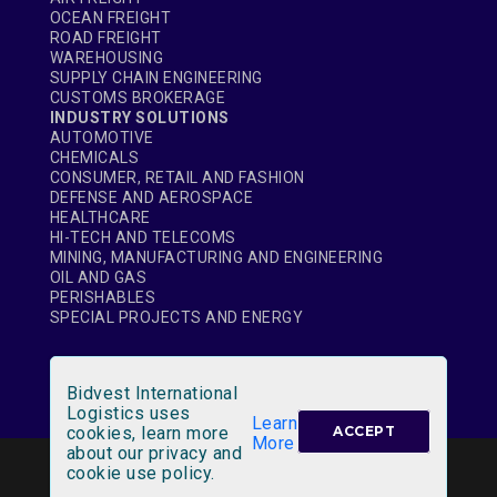
OCEAN FREIGHT
ROAD FREIGHT
WAREHOUSING
SUPPLY CHAIN ENGINEERING
CUSTOMS BROKERAGE
INDUSTRY SOLUTIONS
AUTOMOTIVE
CHEMICALS
CONSUMER, RETAIL AND FASHION
DEFENSE AND AEROSPACE
HEALTHCARE
HI-TECH AND TELECOMS
MINING, MANUFACTURING AND ENGINEERING
OIL AND GAS
PERISHABLES
SPECIAL PROJECTS AND ENERGY
Bidvest International
Logistics uses
Learn
cookies, learn more
ACCEPT
More
about our privacy and
LEGAL NOTICE
|
SITE MAP
cookie use policy.
© Bidvest International Logistics 2020 All rights reserved.