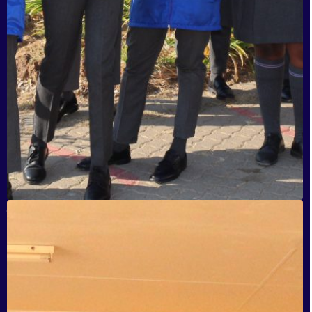
Jiyane Secondary School, Tembisa