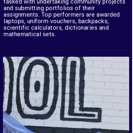
tasked with undertaking community projects
and submitting portfolios of their
assignments. Top performers are awarded
laptops, uniform vouchers, backpacks,
scientific calculators, dictionaries and
mathematical sets.