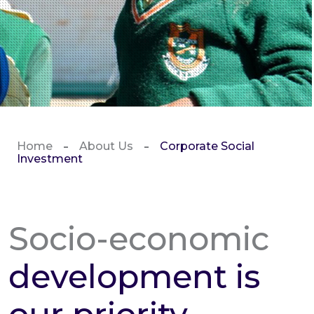
Home
About Us
Corporate Social
Investment
Socio-economic
development is