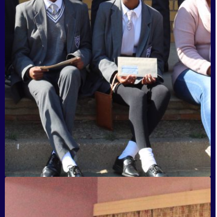
HB Nyathi, Daveyton