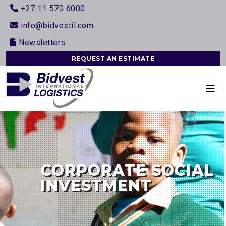
+27 11 570 6000
info@bidvestil.com
Newsletters
REQUEST AN ESTIMATE
CORPORATE SOCIAL
INVESTMENT