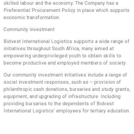
skilled labour and the economy. The Company has a
Preferential Procurement Policy in place which supports
economic transformation.
Community investment
Bidvest International Logistics supports a wide range of
initiatives throughout South Africa, many aimed at
empowering underprivileged youth to obtain skills to
become productive and employed members of society.
Our community investment initiatives include a range of
social investment responses, such as – provision of
philanthropic cash donations, bursaries and study grants,
equipment, and upgrading of infrastructure. Including
providing bursaries to the dependents of Bidvest
International Logistics’ employees for tertiary education.