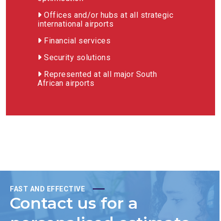
Offices and/or hubs at all strategic
international airports
Financial services
Security solutions
Represented at all major South
African airports
FAST AND EFFECTIVE
Contact us for a