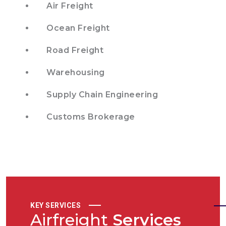
Air Freight
Ocean Freight
Road Freight
Warehousing
Supply Chain Engineering
Customs Brokerage
KEY SERVICES
Airfreight
Services