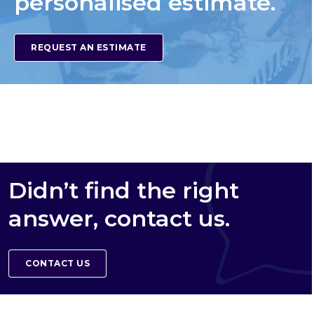
personalised estimate.
REQUEST AN ESTIMATE
Didn’t find the right
answer, contact us.
CONTACT US