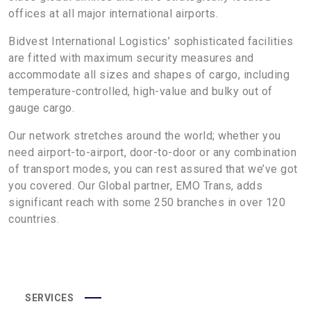
offices at all major international airports.
Bidvest International Logistics’ sophisticated facilities
are fitted with maximum security measures and
accommodate all sizes and shapes of cargo, including
temperature-controlled, high-value and bulky out of
gauge cargo.
Our network stretches around the world; whether you
need airport-to-airport, door-to-door or any combination
of transport modes, you can rest assured that we’ve got
you covered. Our Global partner, EMO Trans, adds
significant reach with some 250 branches in over 120
countries.
SERVICES