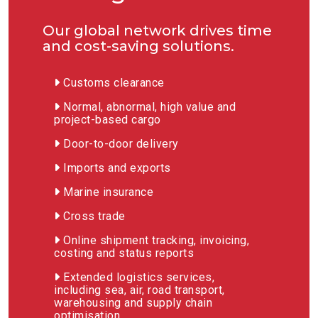
Our global network drives time
and cost-saving solutions.
Customs clearance
Normal, abnormal, high value and
project-based cargo
Door-to-door delivery
Imports and exports
Marine insurance
Cross trade
Online shipment tracking, invoicing,
costing and status reports
Extended logistics services,
including sea, air, road transport,
warehousing and supply chain
optimisation