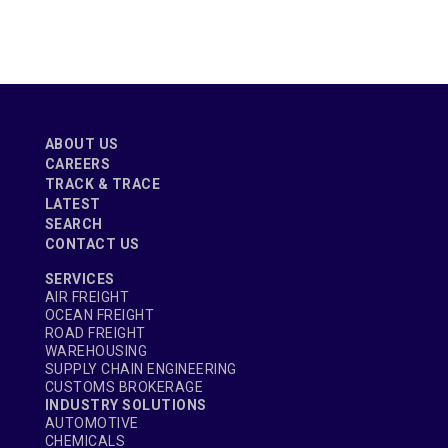
ABOUT US
CAREERS
TRACK & TRACE
LATEST
SEARCH
CONTACT US
SERVICES
AIR FREIGHT
OCEAN FREIGHT
ROAD FREIGHT
WAREHOUSING
SUPPLY CHAIN ENGINEERING
CUSTOMS BROKERAGE
INDUSTRY SOLUTIONS
AUTOMOTIVE
CHEMICALS