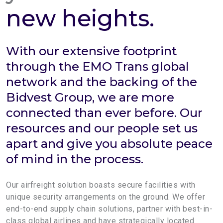
new heights.
With our extensive footprint
through the EMO Trans global
network and the backing of the
Bidvest Group, we are more
connected than ever before. Our
resources and our people set us
apart and give you absolute peace
of mind in the process.
Our airfreight solution boasts secure facilities with
unique security arrangements on the ground. We offer
end-to-end supply chain solutions, partner with best-in-
class global airlines and have strategically located