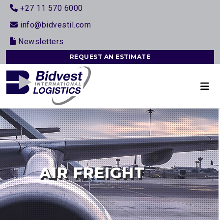
+27 11 570 6000
info@bidvestil.com
Newsletters
REQUEST AN ESTIMATE
AIR FREIGHT