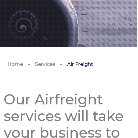
Home
Services
Air Freight
Our Airfreight
services will take
your business to