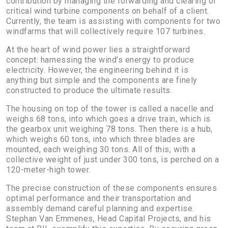
contribution by managing the forwarding and clearing of
critical wind turbine components on behalf of a client.
Currently, the team is assisting with components for two
windfarms that will collectively require 107 turbines.
At the heart of wind power lies a straightforward
concept: harnessing the wind’s energy to produce
electricity. However, the engineering behind it is
anything but simple and the components are finely
constructed to produce the ultimate results.
The housing on top of the tower is called a nacelle and
weighs 68 tons, into which goes a drive train, which is
the gearbox unit weighing 78 tons. Then there is a hub,
which weighs 60 tons, into which three blades are
mounted, each weighing 30 tons. All of this, with a
collective weight of just under 300 tons, is perched on a
120-meter-high tower.
The precise construction of these components ensures
optimal performance and their transportation and
assembly demand careful planning and expertise.
Stephan Van Emmenes, Head Capital Projects, and his