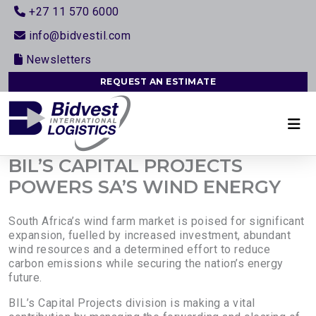
+27 11 570 6000
info@bidvestil.com
Newsletters
REQUEST AN ESTIMATE
BIL’S CAPITAL PROJECTS
POWERS SA’S WIND ENERGY
South Africa’s wind farm market is poised for significant
expansion, fuelled by increased investment, abundant
wind resources and a determined effort to reduce
carbon emissions while securing the nation’s energy
future.
BIL’s Capital Projects division is making a vital