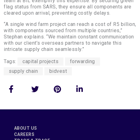
team at BIL exemplify this expertise. By securing green
flag status from SARS, they ensure all components are
cleared upon arrival, preventing costly delays.
“A single wind farm project can reach a cost of R5 billion,
with components sourced from multiple countries,”
Stephan explains. “We maintain constant communication
with our client’s overseas partners to navigate this
intricate supply chain seamlessly.”
Tags:
capital projects
forwarding
supply chain
bidvest
ABOUT US
CAREERS