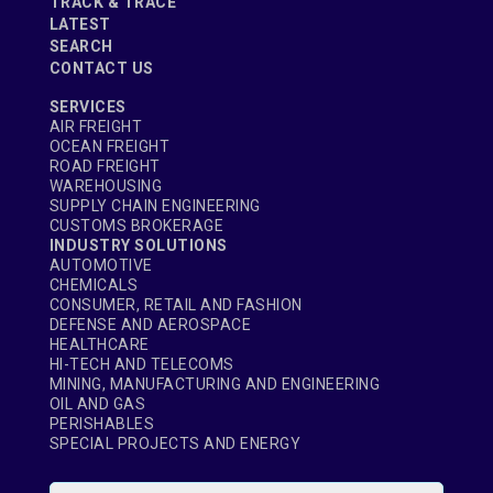
TRACK & TRACE
LATEST
SEARCH
CONTACT US
SERVICES
AIR FREIGHT
OCEAN FREIGHT
ROAD FREIGHT
WAREHOUSING
SUPPLY CHAIN ENGINEERING
CUSTOMS BROKERAGE
INDUSTRY SOLUTIONS
AUTOMOTIVE
CHEMICALS
CONSUMER, RETAIL AND FASHION
DEFENSE AND AEROSPACE
HEALTHCARE
HI-TECH AND TELECOMS
MINING, MANUFACTURING AND ENGINEERING
OIL AND GAS
PERISHABLES
SPECIAL PROJECTS AND ENERGY